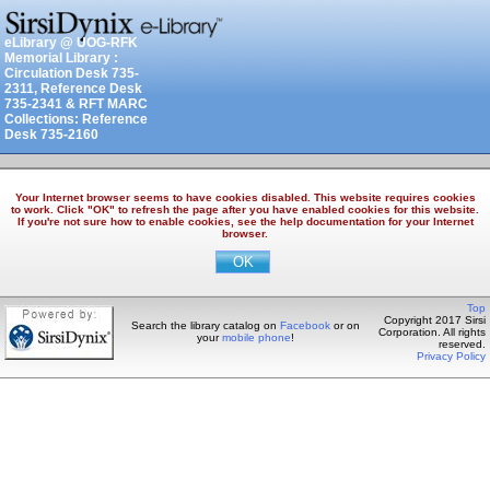
eLibrary @ UOG-RFK
Memorial Library :
Circulation Desk 735-
2311, Reference Desk
735-2341 & RFT MARC
Collections: Reference
Desk 735-2160
Your Internet browser seems to have cookies disabled. This website requires cookies
to work. Click "OK" to refresh the page after you have enabled cookies for this website.
If you're not sure how to enable cookies, see the help documentation for your Internet
browser.
Top
Copyright 2017 Sirsi
Search the library catalog on
Facebook
or on
Corporation. All rights
your
mobile phone
!
reserved.
Privacy Policy